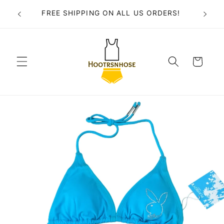
Skip to
FREE SHIPPING ON ALL US ORDERS!
content
Cart