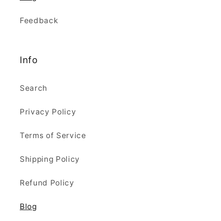
Feedback
Info
Search
Privacy Policy
Terms of Service
Shipping Policy
Refund Policy
Blog