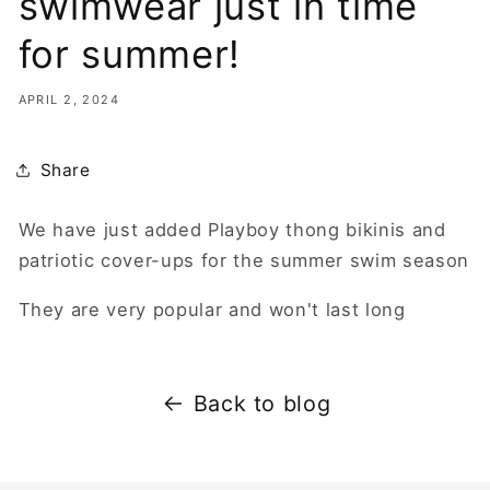
swimwear just in time
for summer!
APRIL 2, 2024
Share
We have just added Playboy thong bikinis and
patriotic cover-ups for the summer swim season
They are very popular and won't last long
Back to blog