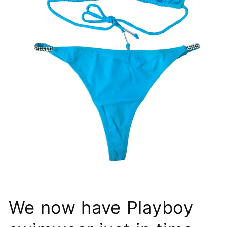
We now have Playboy