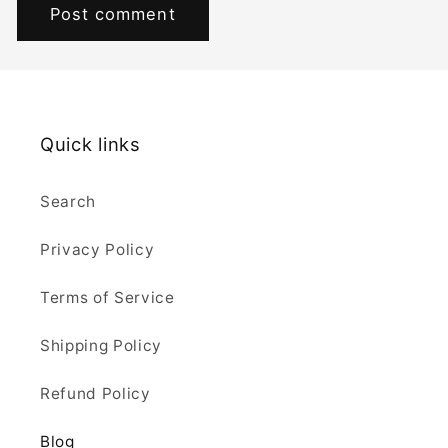
Quick links
Search
Privacy Policy
Terms of Service
Shipping Policy
Refund Policy
Blog