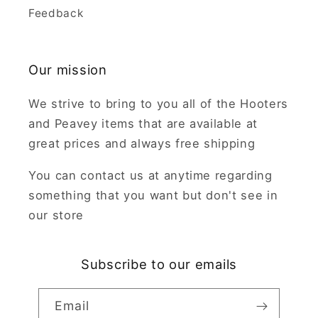
Feedback
Our mission
We strive to bring to you all of the Hooters
and Peavey items that are available at
great prices and always free shipping
You can contact us at anytime regarding
something that you want but don't see in
our store
Subscribe to our emails
Email