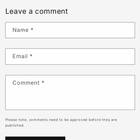
Leave a comment
Name
*
Email
*
Comment
*
Please note, comments need to be approved before they are
published.